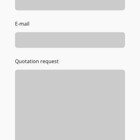
E-mail
Quotation request