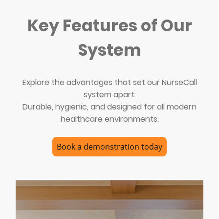
Key Features of Our
System
Explore the advantages that set our NurseCall
system apart:
Durable, hygienic, and designed for all modern
healthcare environments.
Book a demonstration today