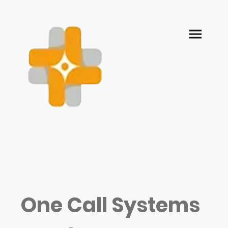
One Call Systems