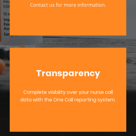
Contact us for more information.
Transparency
Complete visibility over your nurse call
data with the One Call reporting system.