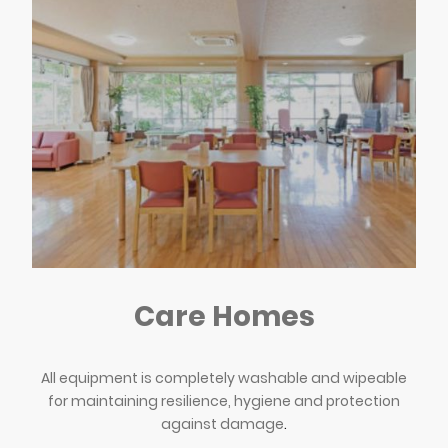
Care Homes
All equipment is completely washable and wipeable
for maintaining resilience, hygiene and protection
against damage
.