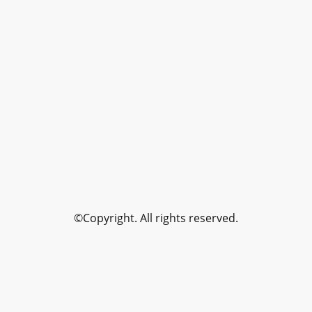
©Copyright. All rights reserved.