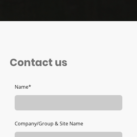
Contact us
Name
*
Company/Group & Site Name