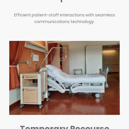
Efficient patient-staff interactions with seamless
communications technology.
Temporary Recourse