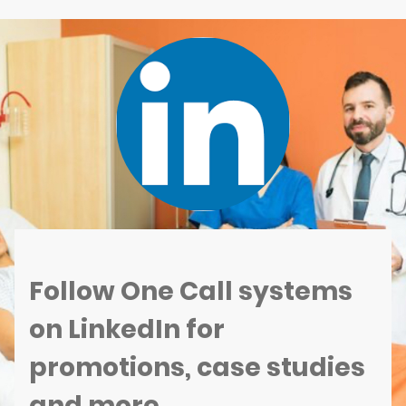
Follow One Call systems
on LinkedIn for
promotions, case studies
and more...