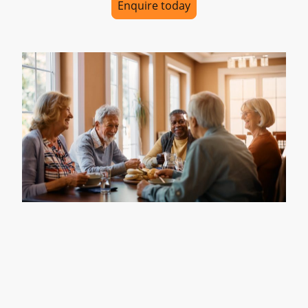
Enquire today