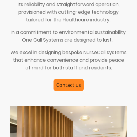
its reliability and straightforward operation,
provisioned with cutting-edge technology
tailored for the Healthcare industry.
In a commitment to environmental sustainability,
One Call Systems are designed to last.
We excel in designing bespoke NurseCall systems
that enhance convenience and provide peace
of mind for both staff and residents.
Contact us