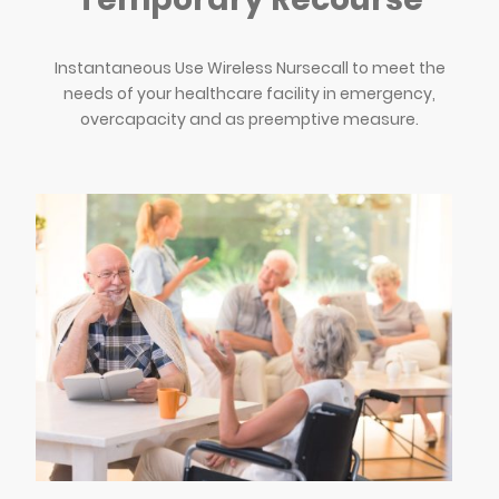
Instantaneous Use Wireless Nursecall to meet the
needs of your healthcare facility in emergency,
overcapacity and as preemptive measure.