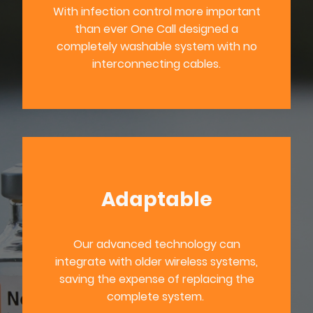
With infection control more important
than ever One Call designed a
completely washable system with no
interconnecting cables.
Adaptable
Our advanced technology can
integrate with older wireless systems,
saving the expense of replacing the
complete system.