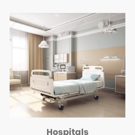
Hospitals