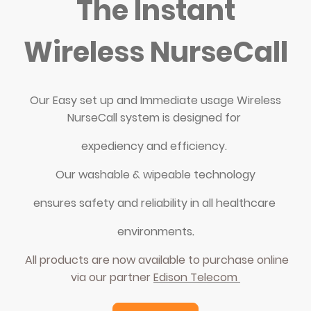
The Instant
Wireless NurseCall
Our Easy set up and Immediate usage Wireless
NurseCall system is designed for
expediency and efficiency.
Our washable & wipeable technology
ensures safety and reliability in all healthcare
environments
.
All products are now available to purchase online
via our partner
Edison Telecom