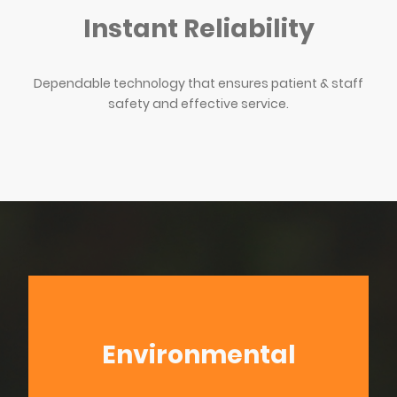
Instant Reliability
Dependable technology that ensures patient & staff
safety and effective service.
Environmental