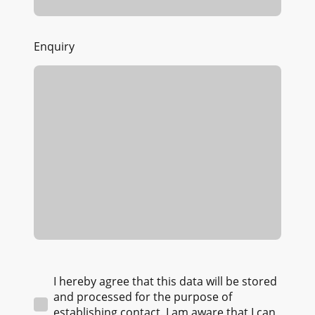
Enquiry
I hereby agree that this data will be stored
and processed for the purpose of
establishing contact. I am aware that I can