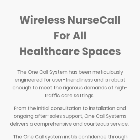
Wireless NurseCall
For All
Healthcare Spaces
The One Call System has been meticulously
engineered for user-friendliness and is robust
enough to meet the rigorous demands of high-
traffic care settings.
From the initial consultation to installation and
ongoing after-sales support, One Call Systems
delivers a comprehensive and courteous service.
The One Call system instils confidence through