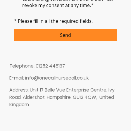
revoke my consent at any time.*
* Please fill in all the required fields.
Send
Telephone:
01252 448137
E-mail:
info@onecallnursecall.co.uk
Address: Unit 17 Belle Vue Enterprise Centre, Ivy
Road, Aldershot, Hampshire, GU12 4QW, United
Kingdom